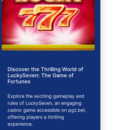
Discover the Thrilling World of
LuckySeven: The Game of
Fortunes
Explore the exciting gameplay and
rules of LuckySeven, an engaging
casino game accessible on pgz.bet,
offering players a thrilling
experience.