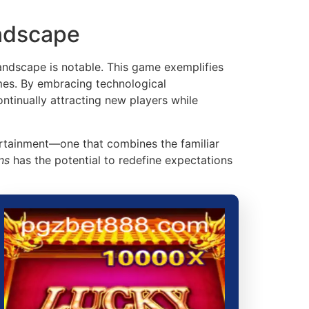
andscape
andscape is notable. This game exemplifies
mes. By embracing technological
ontinually attracting new players while
tertainment—one that combines the familiar
ns
has the potential to redefine expectations