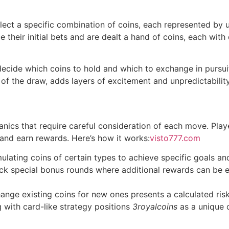
llect a specific combination of coins, each represented by 
heir initial bets and are dealt a hand of coins, each with d
decide which coins to hold and which to exchange in pursui
 of the draw, adds layers of excitement and unpredictabilit
ics that require careful consideration of each move. Play
 and earn rewards. Here’s how it works:
visto777.com
lating coins of certain types to achieve specific goals and
ck special bonus rounds where additional rewards can be ea
nge existing coins for new ones presents a calculated risk,
g with card-like strategy positions
3royalcoins
as a unique 