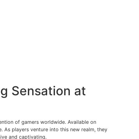
g Sensation at
tention of gamers worldwide. Available on
e. As players venture into this new realm, they
ve and captivating.