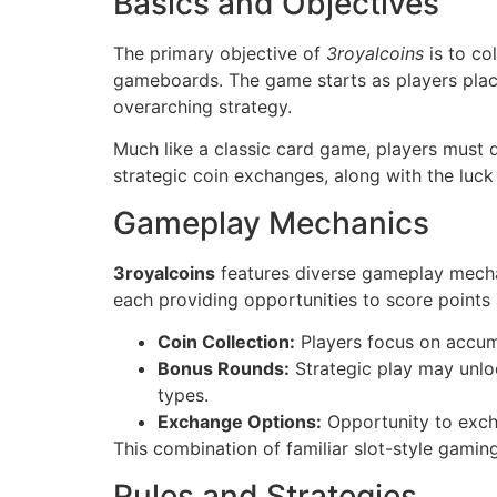
Basics and Objectives
The primary objective of
3royalcoins
is to co
gameboards. The game starts as players place t
overarching strategy.
Much like a classic card game, players must 
strategic coin exchanges, along with the luck
Gameplay Mechanics
3royalcoins
features diverse gameplay mechan
each providing opportunities to score points
Coin Collection:
Players focus on accumu
Bonus Rounds:
Strategic play may unlo
types.
Exchange Options:
Opportunity to excha
This combination of familiar slot-style gamin
Rules and Strategies