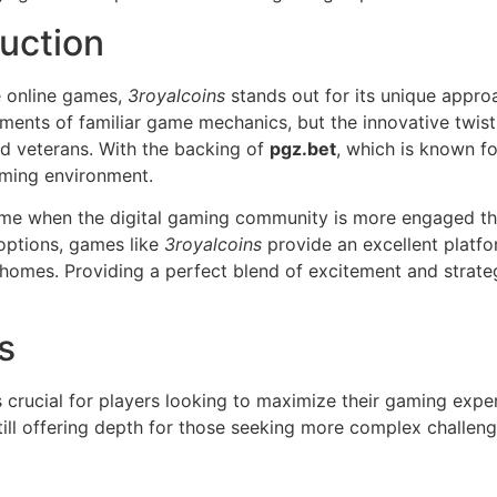
uction
e online games,
3royalcoins
stands out for its unique appro
ments of familiar game mechanics, but the innovative twis
d veterans. With the backing of
pgz.bet
, which is known fo
aming environment.
me when the digital gaming community is more engaged th
options, games like
3royalcoins
provide an excellent platfor
homes. Providing a perfect blend of excitement and strate
s
s crucial for players looking to maximize their gaming exper
 still offering depth for those seeking more complex challe