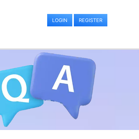
LOGIN
REGISTER