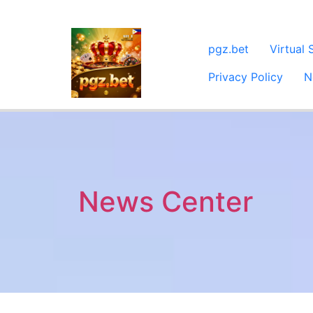
pgz.bet
Virtual 
Privacy Policy
N
News Center