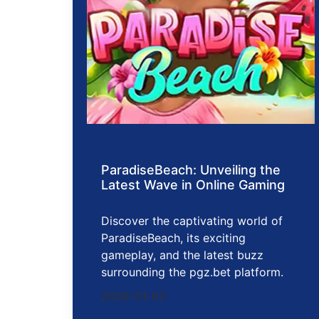
ParadiseBeach: Unveiling the
Latest Wave in Online Gaming
Discover the captivating world of
ParadiseBeach, its exciting
gameplay, and the latest buzz
surrounding the pgz.bet platform.
2026-01-03