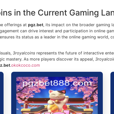
oins in the Current Gaming L
he offerings at
pgz.bet
, its impact on the broader gaming l
agement can drive interest and participation in online ga
ensures its status as a leader in the online gaming world, c
isuals,
3royalcoins
represents the future of interactive en
tegic mastery. As more players discover its appeal,
3royalcoi
z.bet
.
okokcoco.com