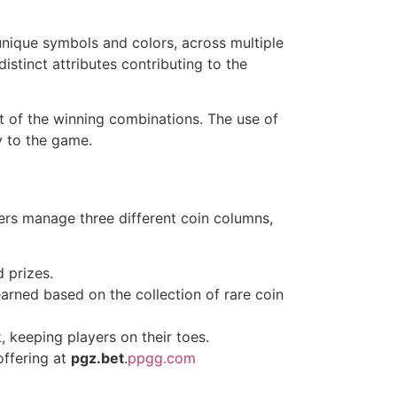
unique symbols and colors, across multiple
istinct attributes contributing to the
t of the winning combinations. The use of
y to the game.
ers manage three different coin columns,
 prizes.
rned based on the collection of rare coin
 keeping players on their toes.
offering at
pgz.bet
.
ppgg.com