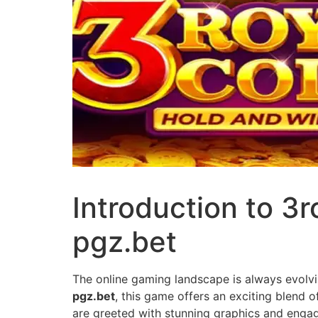
Introduction to 3
pgz.bet
The online gaming landscape is always evolv
pgz.bet
, this game offers an exciting blend o
are greeted with stunning graphics and enga