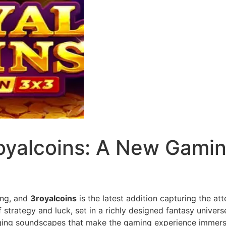
royalcoins: A New Gamin
ing, and
3royalcoins
is the latest addition capturing the at
f strategy and luck, set in a richly designed fantasy univers
ging soundscapes that make the gaming experience immersi