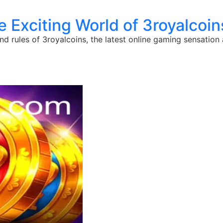
e Exciting World of 3royalcoin
and rules of 3royalcoins, the latest online gaming sensation 