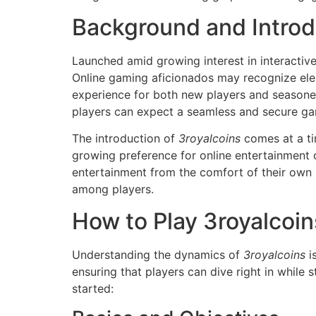
Background and Introd
Launched amid growing interest in interactiv
Online gaming aficionados may recognize ele
experience for both new players and seasone
players can expect a seamless and secure g
The introduction of
3royalcoins
comes at a ti
growing preference for online entertainment 
entertainment from the comfort of their own 
among players.
How to Play 3royalcoin
Understanding the dynamics of
3royalcoins
i
ensuring that players can dive right in while
started: