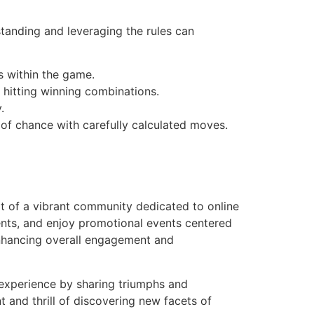
standing and leveraging the rules can
ts within the game.
hitting winning combinations.
.
 of chance with carefully calculated moves.
t of a vibrant community dedicated to online
ents, and enjoy promotional events centered
enhancing overall engagement and
 experience by sharing triumphs and
and thrill of discovering new facets of