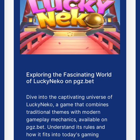
Exploring the Fascinating World
of LuckyNeko on pgz.bet
Dive into the captivating universe of
LuckyNeko, a game that combines
traditional themes with modern
gameplay mechanics, available on
pgz.bet. Understand its rules and
how it fits into today's gaming