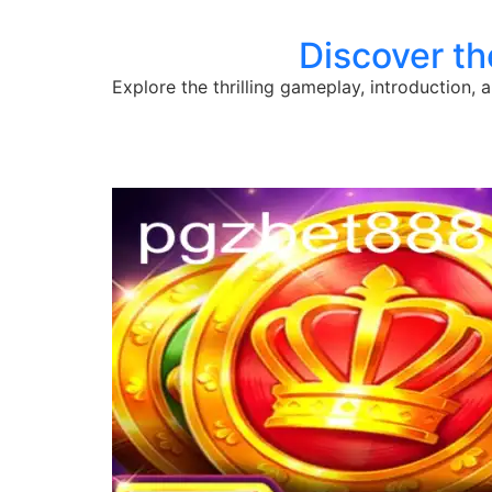
Discover th
Explore the thrilling gameplay, introduction, 