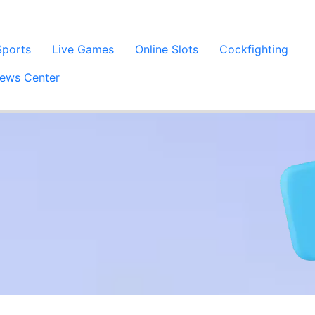
Sports
Live Games
Online Slots
Cockfighting
ews Center