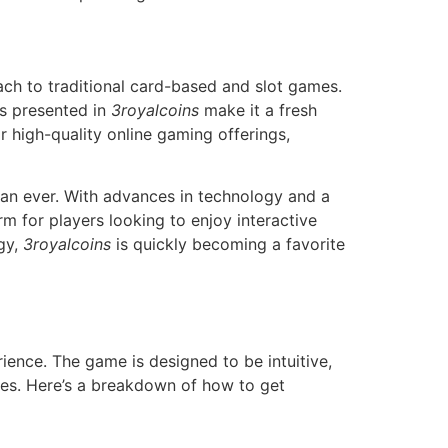
ach to traditional card-based and slot games.
ts presented in
3royalcoins
make it a fresh
r high-quality online gaming offerings,
an ever. With advances in technology and a
m for players looking to enjoy interactive
gy,
3royalcoins
is quickly becoming a favorite
ience. The game is designed to be intuitive,
nges. Here’s a breakdown of how to get