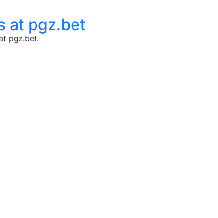
s at pgz.bet
at pgz.bet.