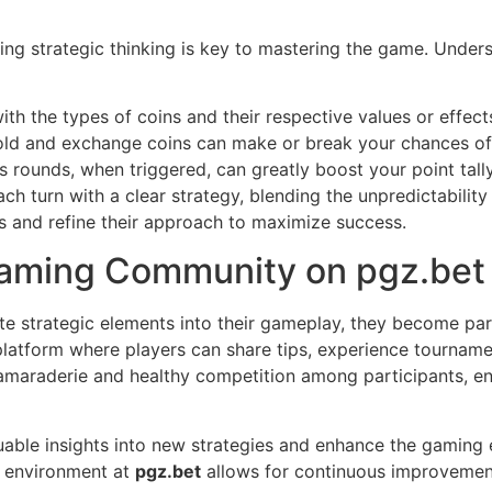
ing strategic thinking is key to mastering the game. Under
ith the types of coins and their respective values or effec
ld and exchange coins can make or break your chances of 
 rounds, when triggered, can greatly boost your point tally
 turn with a clear strategy, blending the unpredictability
ns and refine their approach to maximize success.
Gaming Community on pgz.bet
e strategic elements into their gameplay, they become par
platform where players can share tips, experience tournam
 camaraderie and healthy competition among participants, 
uable insights into new strategies and enhance the gaming
c environment at
pgz.bet
allows for continuous improvement 