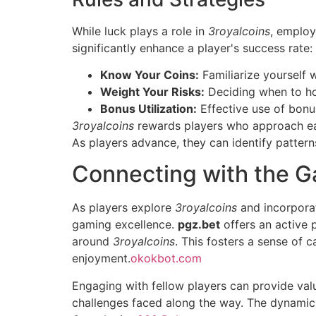
While luck plays a role in
3royalcoins
, employ
significantly enhance a player's success rate:
Know Your Coins:
Familiarize yourself w
Weight Your Risks:
Deciding when to ho
Bonus Utilization:
Effective use of bonus
3royalcoins
rewards players who approach each
As players advance, they can identify patter
Connecting with the 
As players explore
3royalcoins
and incorporat
gaming excellence.
pgz.bet
offers an active 
around
3royalcoins
. This fosters a sense of
enjoyment.
okokbot.com
Engaging with fellow players can provide val
challenges faced along the way. The dynami