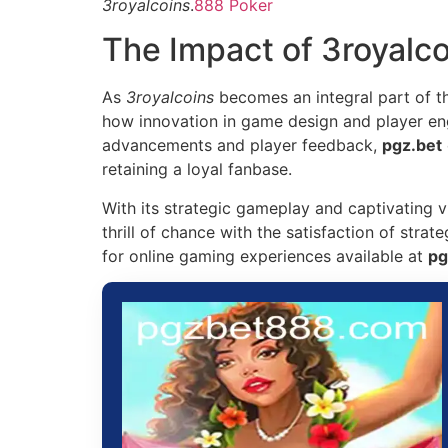
3royalcoins
.
888 Poker
The Impact of 3royalc
As
3royalcoins
becomes an integral part of t
how innovation in game design and player eng
advancements and player feedback,
pgz.bet
retaining a loyal fanbase.
With its strategic gameplay and captivating v
thrill of chance with the satisfaction of stra
for online gaming experiences available at
pg