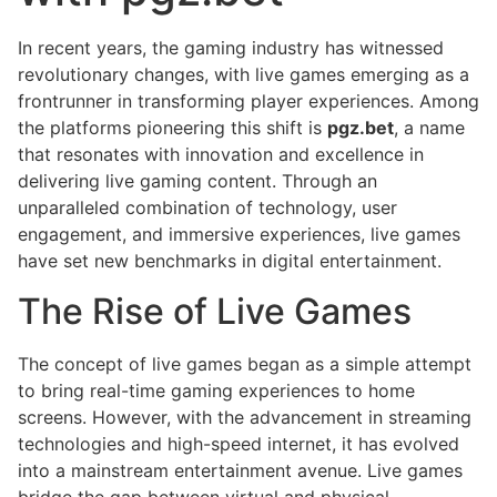
In recent years, the gaming industry has witnessed
revolutionary changes, with live games emerging as a
frontrunner in transforming player experiences. Among
the platforms pioneering this shift is
pgz.bet
, a name
that resonates with innovation and excellence in
delivering live gaming content. Through an
unparalleled combination of technology, user
engagement, and immersive experiences, live games
have set new benchmarks in digital entertainment.
The Rise of Live Games
The concept of live games began as a simple attempt
to bring real-time gaming experiences to home
screens. However, with the advancement in streaming
technologies and high-speed internet, it has evolved
into a mainstream entertainment avenue. Live games
bridge the gap between virtual and physical