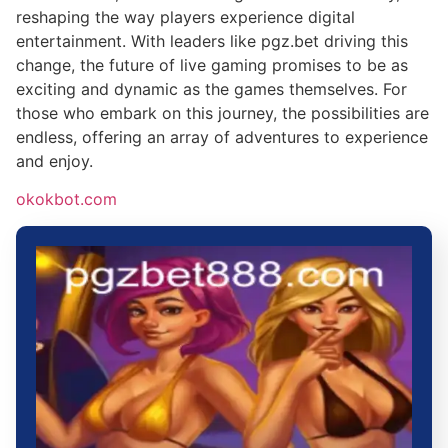
reshaping the way players experience digital
entertainment. With leaders like pgz.bet driving this
change, the future of live gaming promises to be as
exciting and dynamic as the games themselves. For
those who embark on this journey, the possibilities are
endless, offering an array of adventures to experience
and enjoy.
okokbot.com