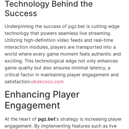
Technology Behind the
Success
Underpinning the success of pgz.bet is cutting-edge
technology that powers seamless live streaming.
Utilizing high-definition video feeds and real-time
interaction modules, players are transported into a
world where every game moment feels authentic and
exciting. This technological edge not only enhances
game quality but also ensures minimal latency, a
critical factor in maintaining player engagement and
satisfaction.
okokcoco.com
Enhancing Player
Engagement
At the heart of
pgz.bet
's strategy is increasing player
engagement. By implementing features such as live