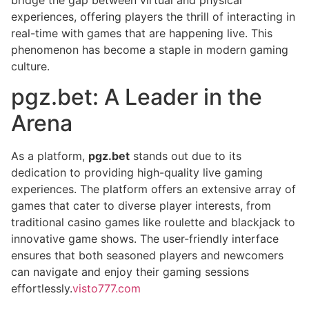
experiences, offering players the thrill of interacting in
real-time with games that are happening live. This
phenomenon has become a staple in modern gaming
culture.
pgz.bet: A Leader in the
Arena
As a platform,
pgz.bet
stands out due to its
dedication to providing high-quality live gaming
experiences. The platform offers an extensive array of
games that cater to diverse player interests, from
traditional casino games like roulette and blackjack to
innovative game shows. The user-friendly interface
ensures that both seasoned players and newcomers
can navigate and enjoy their gaming sessions
effortlessly.
visto777.com