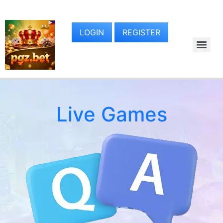
LOGIN
REGISTER
Live Games