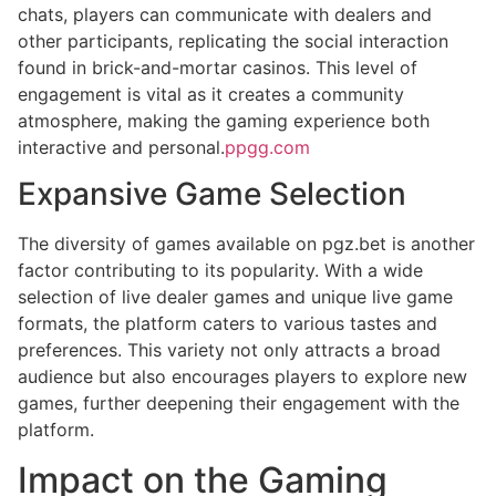
chats, players can communicate with dealers and
other participants, replicating the social interaction
found in brick-and-mortar casinos. This level of
engagement is vital as it creates a community
atmosphere, making the gaming experience both
interactive and personal.
ppgg.com
Expansive Game Selection
The diversity of games available on pgz.bet is another
factor contributing to its popularity. With a wide
selection of live dealer games and unique live game
formats, the platform caters to various tastes and
preferences. This variety not only attracts a broad
audience but also encourages players to explore new
games, further deepening their engagement with the
platform.
Impact on the Gaming