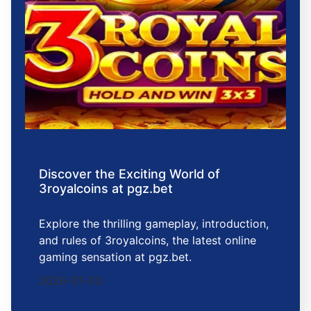
Discover the Exciting World of
3royalcoins at pgz.bet
Explore the thrilling gameplay, introduction,
and rules of 3royalcoins, the latest online
gaming sensation at pgz.bet.
2026-01-03