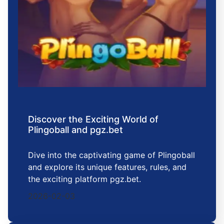
Discover the Exciting World of
Plingoball and pgz.bet
Dive into the captivating game of Plingoball
and explore its unique features, rules, and
the exciting platform pgz.bet.
2026-02-03