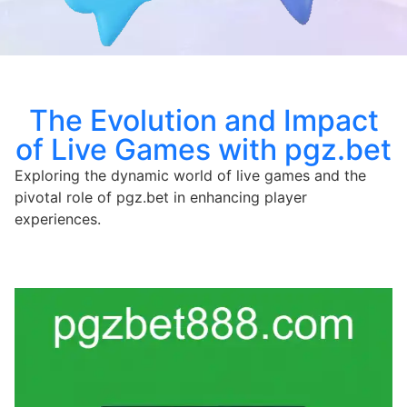
The Evolution and Impact
of Live Games with pgz.bet
Exploring the dynamic world of live games and the
pivotal role of pgz.bet in enhancing player
experiences.