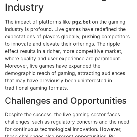
Industry
The impact of platforms like
pgz.bet
on the gaming
industry is profound. Live games have redefined the
expectations of players globally, pushing competitors
to innovate and elevate their offerings. The ripple
effect results in a richer, more competitive market,
where quality and user experience are paramount.
Moreover, live games have expanded the
demographic reach of gaming, attracting audiences
that may have previously been uninterested in
traditional gaming formats.
Challenges and Opportunities
Despite the success, the live gaming sector faces
challenges, such as regulatory concerns and the need
for continuous technological innovation. However,
these challenges also present opportunities. By