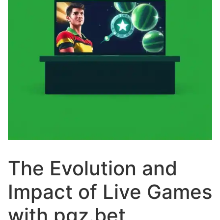
The Evolution and
Impact of Live Games
with pgz.bet