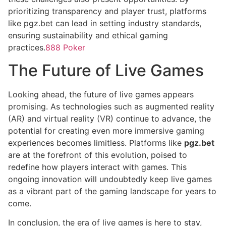
prioritizing transparency and player trust, platforms
like pgz.bet can lead in setting industry standards,
ensuring sustainability and ethical gaming
practices.
888 Poker
The Future of Live Games
Looking ahead, the future of live games appears
promising. As technologies such as augmented reality
(AR) and virtual reality (VR) continue to advance, the
potential for creating even more immersive gaming
experiences becomes limitless. Platforms like
pgz.bet
are at the forefront of this evolution, poised to
redefine how players interact with games. This
ongoing innovation will undoubtedly keep live games
as a vibrant part of the gaming landscape for years to
come.
In conclusion, the era of live games is here to stay,