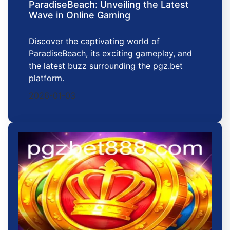
ParadiseBeach: Unveiling the Latest
Wave in Online Gaming
Discover the captivating world of
ParadiseBeach, its exciting gameplay, and
the latest buzz surrounding the pgz.bet
platform.
2026-01-03