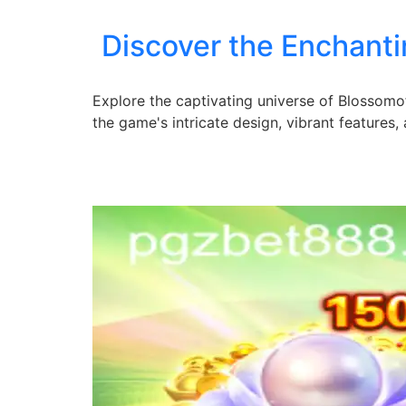
Discover the Enchanti
Explore the captivating universe of Blossomof
the game's intricate design, vibrant features, 