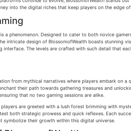
 platforms continue to evolve, BlossomofWealth stands out a
ney into the digital riches that keep players on the edge of 
aming
 is a phenomenon. Designed to cater to both novice gamers
The intricate design of BlossomofWealth boasts stunning vi
 interface. The levels are crafted with such detail that eac
tion from mythical narratives where players embark on a qu
enchant their path towards gathering treasures and unlock
 ensuring that no two gaming sessions are alike.
players are greeted with a lush forest brimming with myster
test both strategic prowess and quick reflexes. Each succe
t symbolize their growth within this digital universe.