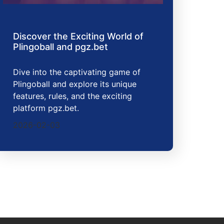
Discover the Exciting World of
Plingoball and pgz.bet
Dive into the captivating game of
Plingoball and explore its unique
features, rules, and the exciting
platform pgz.bet.
2026-02-03