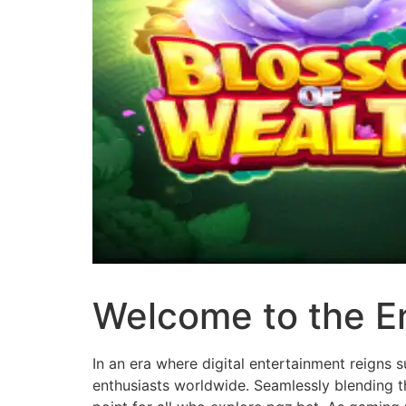
Welcome to the E
In an era where digital entertainment reign
enthusiasts worldwide. Seamlessly blending th