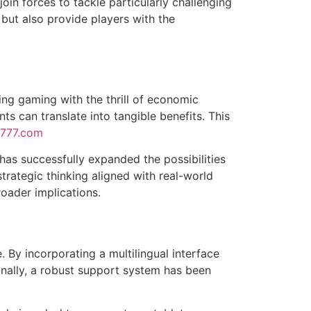
in forces to tackle particularly challenging
but also provide players with the
ng gaming with the thrill of economic
 can translate into tangible benefits. This
o777.com
has successfully expanded the possibilities
trategic thinking aligned with real-world
oader implications.
By incorporating a multilingual interface
nally, a robust support system has been