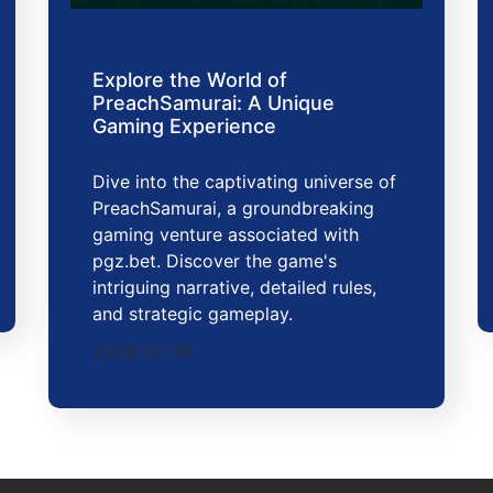
Explore the World of
PreachSamurai: A Unique
Gaming Experience
Dive into the captivating universe of
PreachSamurai, a groundbreaking
gaming venture associated with
pgz.bet. Discover the game's
intriguing narrative, detailed rules,
and strategic gameplay.
2026-01-30