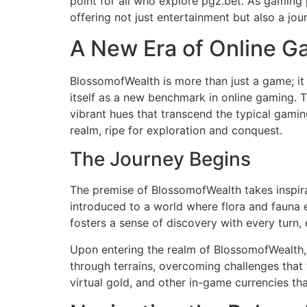
point for all who explore pgz.bet. As gaming
offering not just entertainment but also a jour
A New Era of Online G
BlossomofWealth is more than just a game; it
itself as a new benchmark in online gaming. 
vibrant hues that transcend the typical gaming
realm, ripe for exploration and conquest.
The Journey Begins
The premise of BlossomofWealth takes inspira
introduced to a world where flora and fauna 
fosters a sense of discovery with every turn,
Upon entering the realm of BlossomofWealth, 
through terrains, overcoming challenges that 
virtual gold, and other in-game currencies tha