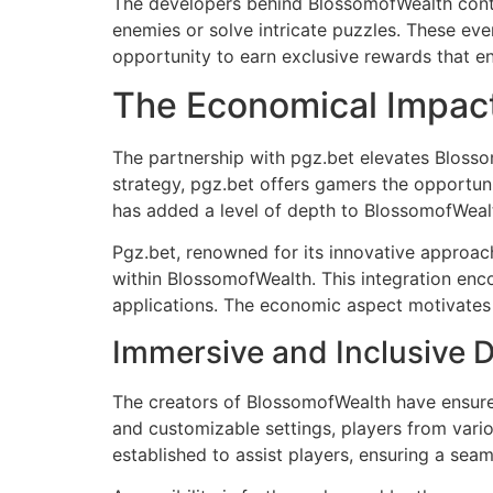
The developers behind BlossomofWealth contin
enemies or solve intricate puzzles. These ev
opportunity to earn exclusive rewards that e
The Economical Impact
The partnership with pgz.bet elevates Bloss
strategy, pgz.bet offers gamers the opportun
has added a level of depth to BlossomofWealth
Pgz.bet, renowned for its innovative approach
within BlossomofWealth. This integration enco
applications. The economic aspect motivates 
Immersive and Inclusive 
The creators of BlossomofWealth have ensured
and customizable settings, players from vari
established to assist players, ensuring a sea