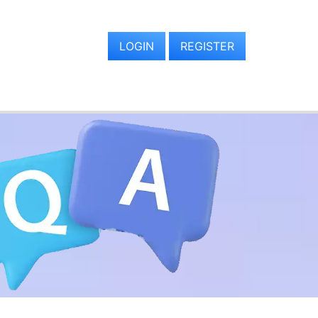
LOGIN
REGISTER