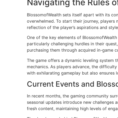
Navigating the Rules 
BlossomofWealth sets itself apart with its co
overwhelmed. To start their journey, players
reflection of the player’s aspirations and styl
One of the key elements of BlossomofWealth i
particularly challenging hurdles in their que
purchasing them through acquired in-game cu
The game offers a dynamic leveling system tha
mechanics. As players advance, the difficulty
with exhilarating gameplay but also ensures 
Current Events and Blos
In recent months, the gaming community surr
seasonal updates introduce new challenges an
fresh content, maintaining high levels of en