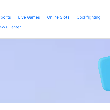
Sports
Live Games
Online Slots
Cockfighting
ews Center