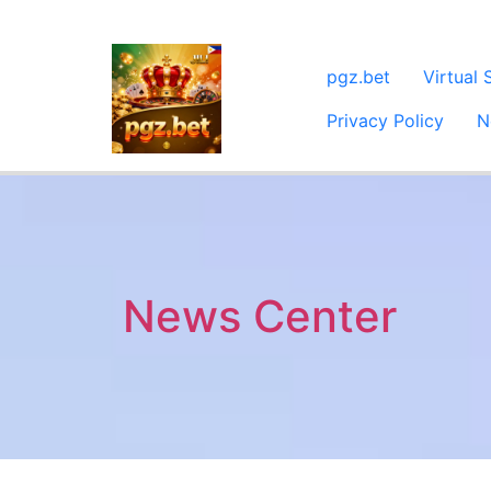
pgz.bet
Virtual 
Privacy Policy
N
News Center