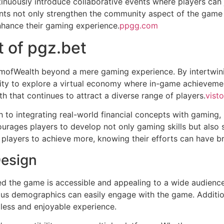
uously introduce collaborative events where players can jo
ents not only strengthen the community aspect of the game 
nhance their gaming experience.
ppgg.com
 of pgz.bet
omofWealth beyond a mere gaming experience. By intertwini
ity to explore a virtual economy where in-game achievements
 that continues to attract a diverse range of players.
vist
 to integrating real-world financial concepts with gaming, 
urages players to develop not only gaming skills but also s
players to achieve more, knowing their efforts can have br
Design
 the game is accessible and appealing to a wide audience. 
ous demographics can easily engage with the game. Additio
mless and enjoyable experience.