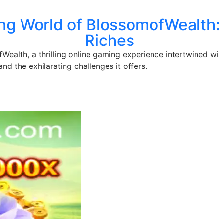
ng World of BlossomofWealth: 
Riches
Wealth, a thrilling online gaming experience intertwined wi
and the exhilarating challenges it offers.