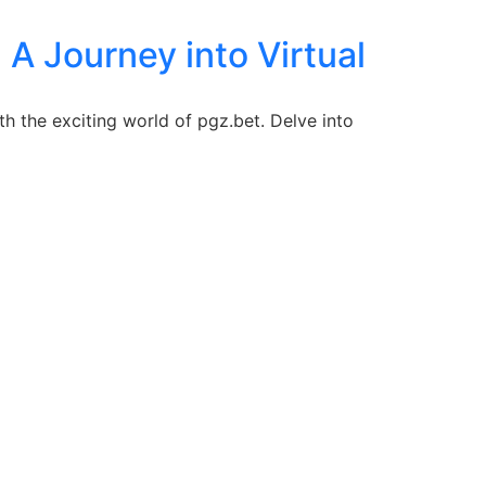
A Journey into Virtual
th the exciting world of pgz.bet. Delve into