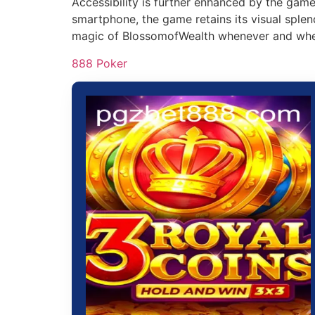
Accessibility is further enhanced by the game
smartphone, the game retains its visual splen
magic of BlossomofWealth whenever and wher
888 Poker