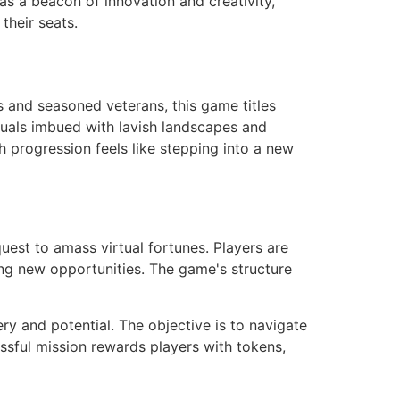
s a beacon of innovation and creativity,
their seats.
 and seasoned veterans, this game titles
suals imbued with lavish landscapes and
h progression feels like stepping into a new
est to amass virtual fortunes. Players are
ing new opportunities. The game's structure
y and potential. The objective is to navigate
ssful mission rewards players with tokens,