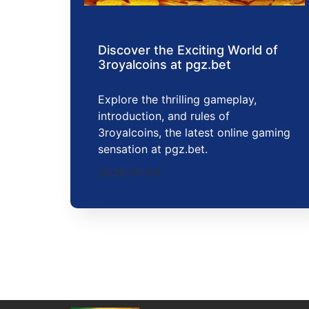
Discover the Exciting World of
3royalcoins at pgz.bet
Explore the thrilling gameplay,
introduction, and rules of
3royalcoins, the latest online gaming
sensation at pgz.bet.
2026-01-03