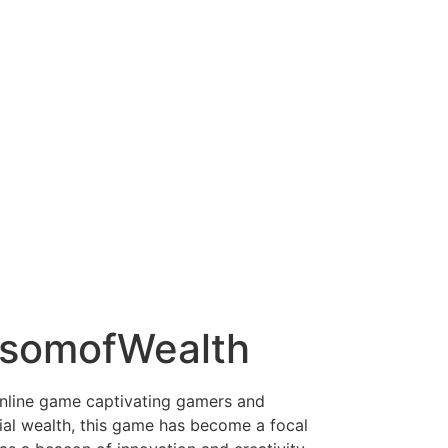
ssomofWealth
online game captivating gamers and
tial wealth, this game has become a focal