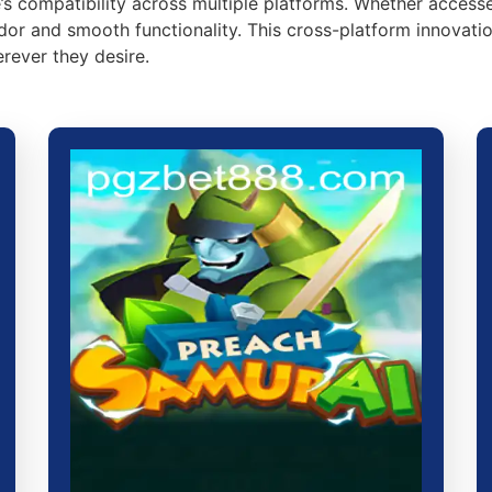
’s compatibility across multiple platforms. Whether accesse
dor and smooth functionality. This cross-platform innovatio
ever they desire.