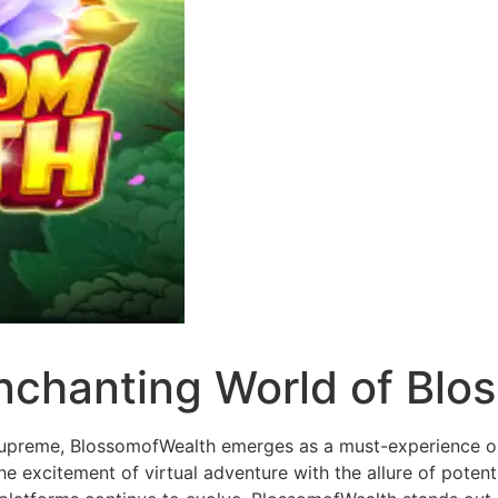
nchanting World of Blo
s supreme, BlossomofWealth emerges as a must-experience 
e excitement of virtual adventure with the allure of poten