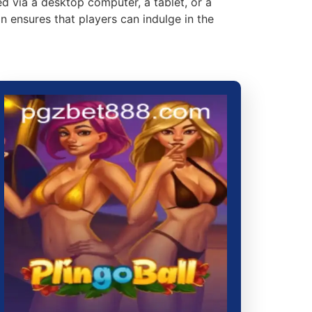
d via a desktop computer, a tablet, or a
n ensures that players can indulge in the