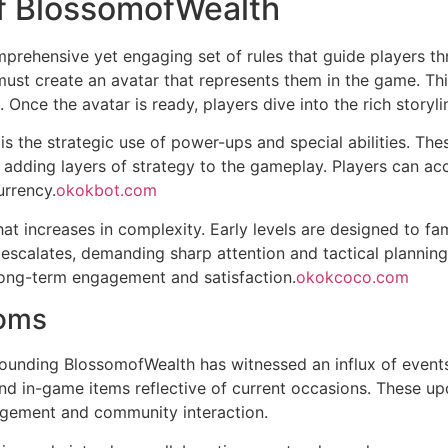
of BlossomofWealth
mprehensive yet engaging set of rules that guide players th
 must create an avatar that represents them in the game. T
e. Once the avatar is ready, players dive into the rich story
s the strategic use of power-ups and special abilities. Th
st, adding layers of strategy to the gameplay. Players can 
rrency.
okokbot.com
t increases in complexity. Early levels are designed to fam
 escalates, demanding sharp attention and tactical planning
long-term engagement and satisfaction.
okokcoco.com
soms
ounding BlossomofWealth has witnessed an influx of events
d in-game items reflective of current occasions. These up
gagement and community interaction.