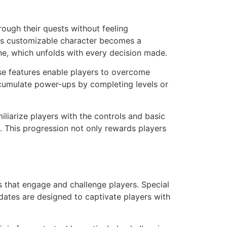
rough their quests without feeling
his customizable character becomes a
line, which unfolds with every decision made.
ese features enable players to overcome
accumulate power-ups by completing levels or
iliarize players with the controls and basic
. This progression not only rewards players
 that engage and challenge players. Special
dates are designed to captivate players with