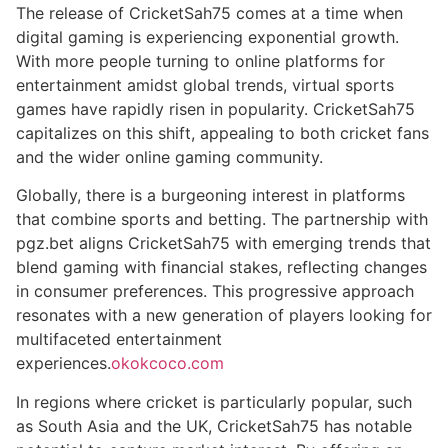
The release of CricketSah75 comes at a time when
digital gaming is experiencing exponential growth.
With more people turning to online platforms for
entertainment amidst global trends, virtual sports
games have rapidly risen in popularity. CricketSah75
capitalizes on this shift, appealing to both cricket fans
and the wider online gaming community.
Globally, there is a burgeoning interest in platforms
that combine sports and betting. The partnership with
pgz.bet aligns CricketSah75 with emerging trends that
blend gaming with financial stakes, reflecting changes
in consumer preferences. This progressive approach
resonates with a new generation of players looking for
multifaceted entertainment
experiences.
okokcoco.com
In regions where cricket is particularly popular, such
as South Asia and the UK, CricketSah75 has notable