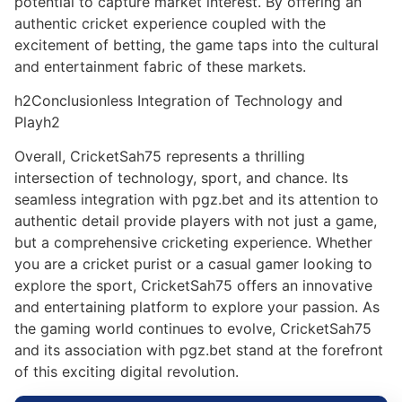
potential to capture market interest. By offering an
authentic cricket experience coupled with the
excitement of betting, the game taps into the cultural
and entertainment fabric of these markets.
h2Conclusionless Integration of Technology and
Playh2
Overall, CricketSah75 represents a thrilling
intersection of technology, sport, and chance. Its
seamless integration with pgz.bet and its attention to
authentic detail provide players with not just a game,
but a comprehensive cricketing experience. Whether
you are a cricket purist or a casual gamer looking to
explore the sport, CricketSah75 offers an innovative
and entertaining platform to explore your passion. As
the gaming world continues to evolve, CricketSah75
and its association with pgz.bet stand at the forefront
of this exciting digital revolution.