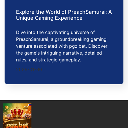
Explore the World of PreachSamurai: A
Unique Gaming Experience
Dive into the captivating universe of
PreachSamurai, a groundbreaking gaming
venture associated with pgz.bet. Discover
the game's intriguing narrative, detailed
rules, and strategic gameplay.
2026-01-30