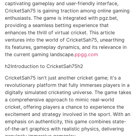
captivating gameplay and user-friendly interface,
CricketSah75 is gaining traction among online gaming
enthusiasts. The game is integrated with pgz.bet,
providing a seamless betting experience that
enhances the thrill of virtual cricket. This article
ventures into the world of CricketSah75, unearthing
its features, gameplay dynamics, and its relevance in
the current gaming landscape.
ppgg.com
h2Introduction to CricketSah75h2
CricketSah75 isn't just another cricket game; it's a
revolutionary platform that fully immerses players in a
digitally simulated cricketing universe. The game takes
a comprehensive approach to mimic real-world
cricket, offering players a chance to experience the
excitement and strategy involved in the sport. With an
emphasis on authenticity, this game combines state-
of-the-art graphics with realistic physics, delivering