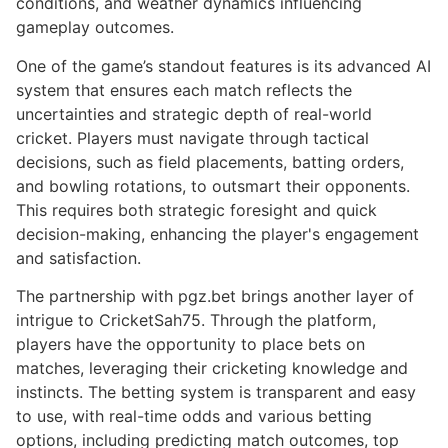
conditions, and weather dynamics influencing
gameplay outcomes.
One of the game’s standout features is its advanced AI
system that ensures each match reflects the
uncertainties and strategic depth of real-world
cricket. Players must navigate through tactical
decisions, such as field placements, batting orders,
and bowling rotations, to outsmart their opponents.
This requires both strategic foresight and quick
decision-making, enhancing the player's engagement
and satisfaction.
The partnership with pgz.bet brings another layer of
intrigue to CricketSah75. Through the platform,
players have the opportunity to place bets on
matches, leveraging their cricketing knowledge and
instincts. The betting system is transparent and easy
to use, with real-time odds and various betting
options, including predicting match outcomes, top