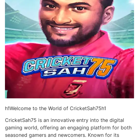
h1Welcome to the World of CricketSah75h1
CricketSah75 is an innovative entry into the digital
gaming world, offering an engaging platform for both
seasoned gamers and newcomers. Known for its