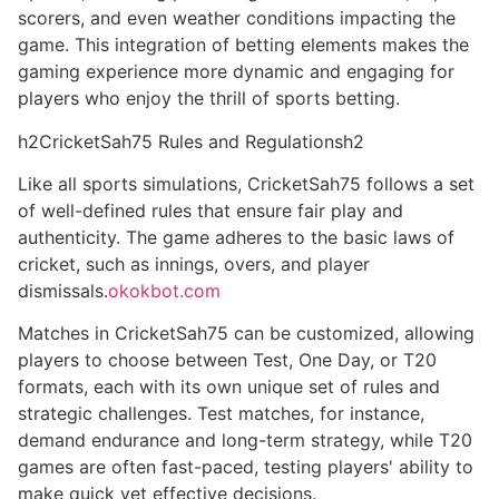
scorers, and even weather conditions impacting the
game. This integration of betting elements makes the
gaming experience more dynamic and engaging for
players who enjoy the thrill of sports betting.
h2CricketSah75 Rules and Regulationsh2
Like all sports simulations, CricketSah75 follows a set
of well-defined rules that ensure fair play and
authenticity. The game adheres to the basic laws of
cricket, such as innings, overs, and player
dismissals.
okokbot.com
Matches in CricketSah75 can be customized, allowing
players to choose between Test, One Day, or T20
formats, each with its own unique set of rules and
strategic challenges. Test matches, for instance,
demand endurance and long-term strategy, while T20
games are often fast-paced, testing players' ability to
make quick yet effective decisions.