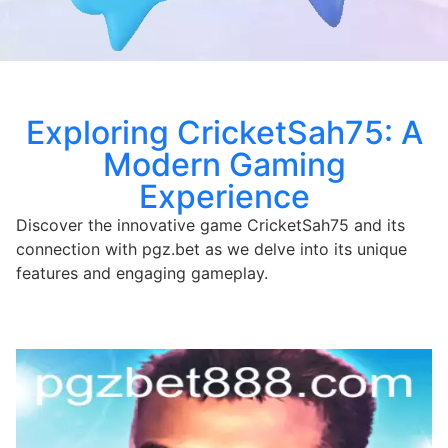
Exploring CricketSah75: A
Modern Gaming
Experience
Discover the innovative game CricketSah75 and its
connection with pgz.bet as we delve into its unique
features and engaging gameplay.