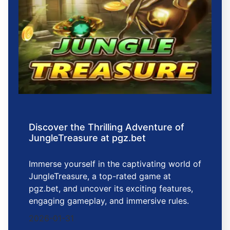
Discover the Thrilling Adventure of
JungleTreasure at pgz.bet
Immerse yourself in the captivating world of
JungleTreasure, a top-rated game at
pgz.bet, and uncover its exciting features,
engaging gameplay, and immersive rules.
2026-01-31