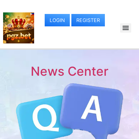
LOGIN
REGISTER
News Center