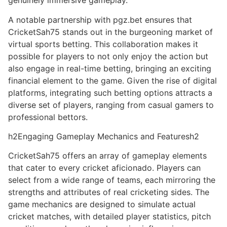
genuinely immersive gameplay.
A notable partnership with pgz.bet ensures that
CricketSah75 stands out in the burgeoning market of
virtual sports betting. This collaboration makes it
possible for players to not only enjoy the action but
also engage in real-time betting, bringing an exciting
financial element to the game. Given the rise of digital
platforms, integrating such betting options attracts a
diverse set of players, ranging from casual gamers to
professional bettors.
h2Engaging Gameplay Mechanics and Featuresh2
CricketSah75 offers an array of gameplay elements
that cater to every cricket aficionado. Players can
select from a wide range of teams, each mirroring the
strengths and attributes of real cricketing sides. The
game mechanics are designed to simulate actual
cricket matches, with detailed player statistics, pitch