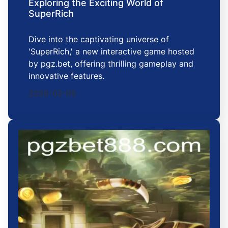
Exploring the Exciting World of
SuperRich
Dive into the captivating universe of
'SuperRich,' a new interactive game hosted
by pgz.bet, offering thrilling gameplay and
innovative features.
2026-02-05