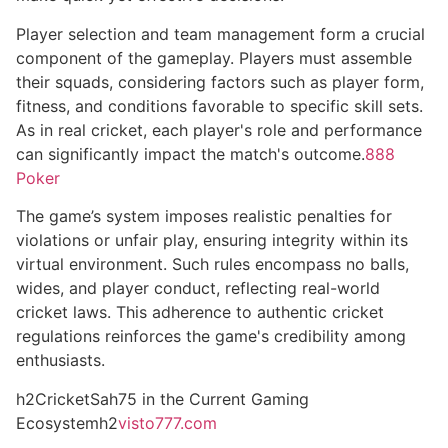
Player selection and team management form a crucial
component of the gameplay. Players must assemble
their squads, considering factors such as player form,
fitness, and conditions favorable to specific skill sets.
As in real cricket, each player's role and performance
can significantly impact the match's outcome.
888
Poker
The game’s system imposes realistic penalties for
violations or unfair play, ensuring integrity within its
virtual environment. Such rules encompass no balls,
wides, and player conduct, reflecting real-world
cricket laws. This adherence to authentic cricket
regulations reinforces the game's credibility among
enthusiasts.
h2CricketSah75 in the Current Gaming
Ecosystemh2
visto777.com