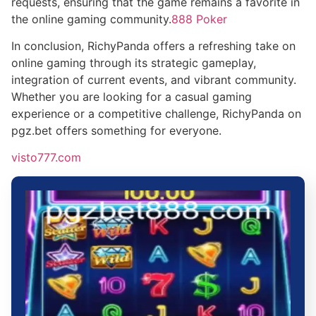
requests, ensuring that the game remains a favorite in
the online gaming community.
888 Poker
In conclusion, RichyPanda offers a refreshing take on
online gaming through its strategic gameplay,
integration of current events, and vibrant community.
Whether you are looking for a casual gaming
experience or a competitive challenge, RichyPanda on
pgz.bet offers something for everyone.
visto777.com