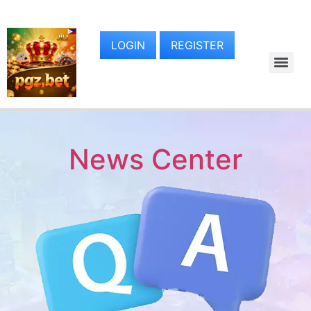
LOGIN
REGISTER
News Center