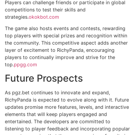
Players can challenge friends or participate in global
competitions to test their skills and
strategies.
okokbot.com
The game also hosts events and contests, rewarding
top players with special prizes and recognition within
the community. This competitive aspect adds another
layer of excitement to RichyPanda, encouraging
players to continually improve and strive for the
top.
ppgg.com
Future Prospects
As pgz.bet continues to innovate and expand,
RichyPanda is expected to evolve along with it. Future
updates promise more features, levels, and interactive
elements that will keep players engaged and
entertained. The developers are committed to
listening to player feedback and incorporating popular