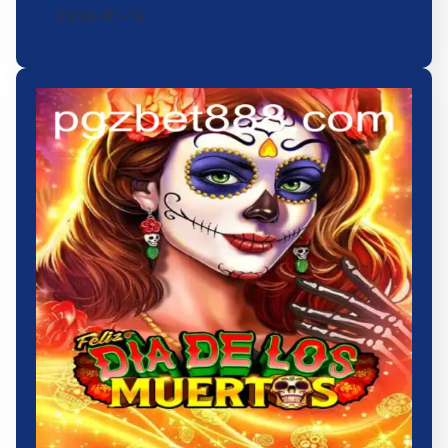
2026-01-13