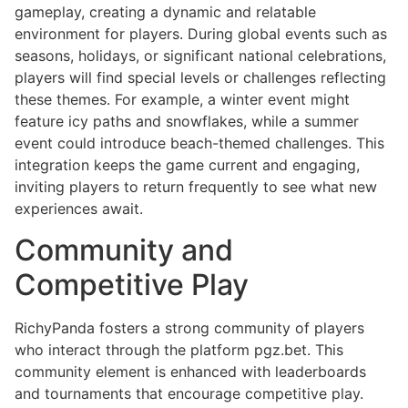
gameplay, creating a dynamic and relatable
environment for players. During global events such as
seasons, holidays, or significant national celebrations,
players will find special levels or challenges reflecting
these themes. For example, a winter event might
feature icy paths and snowflakes, while a summer
event could introduce beach-themed challenges. This
integration keeps the game current and engaging,
inviting players to return frequently to see what new
experiences await.
Community and
Competitive Play
RichyPanda fosters a strong community of players
who interact through the platform pgz.bet. This
community element is enhanced with leaderboards
and tournaments that encourage competitive play.