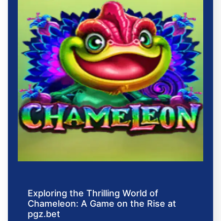
Exploring the Thrilling World of
Chameleon: A Game on the Rise at
pgz.bet