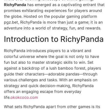
RichyPanda
has emerged as a captivating entrant that
promises exhilarating experiences for players around
the globe. Hosted on the popular gaming platform
pgz.bet, RichyPanda is more than just a game; it is an
adventure into a world of strategy, fun, and rewards.
Introduction to RichyPanda
RichyPanda introduces players to a vibrant and
colorful universe where the goal is not only to have
fun but also to master strategic skills to win. Set
against a backdrop of a lush bamboo forest, players
guide their characters—adorable pandas—through
various challenges and tasks. With an emphasis on
strategy and quick decision-making, RichyPanda
offers an engaging escape from everyday
life.
okokcoco.com
What sets RichyPanda apart from other games is its