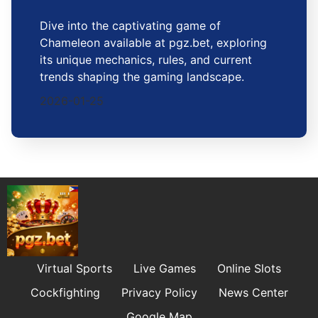
Dive into the captivating game of
Chameleon available at pgz.bet, exploring
its unique mechanics, rules, and current
trends shaping the gaming landscape.
2026-01-25
Virtual Sports
Live Games
Online Slots
Cockfighting
Privacy Policy
News Center
Google Map