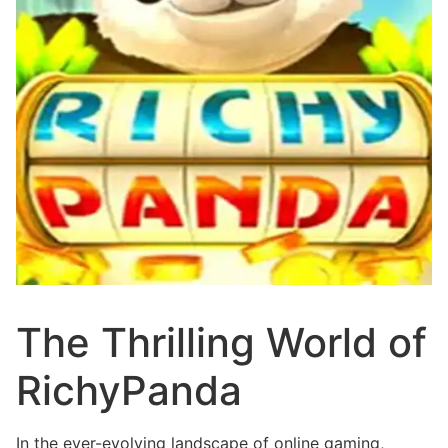
The Thrilling World of
RichyPanda
In the ever-evolving landscape of online gaming,