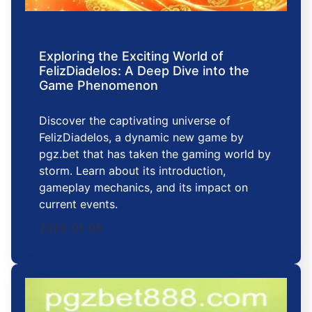
Exploring the Exciting World of
FelizDiadelos: A Deep Dive into the
Game Phenomenon
Discover the captivating universe of
FelizDiadelos, a dynamic new game by
pgz.bet that has taken the gaming world by
storm. Learn about its introduction,
gameplay mechanics, and its impact on
current events.
2026-01-08