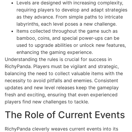
Levels are designed with increasing complexity,
requiring players to develop and adapt strategies
as they advance. From simple paths to intricate
labyrinths, each level poses a new challenge.
Items collected throughout the game such as
bamboo, coins, and special power-ups can be
used to upgrade abilities or unlock new features,
enhancing the gaming experience.
Understanding the rules is crucial for success in
RichyPanda. Players must be vigilant and strategic,
balancing the need to collect valuable items with the
necessity to avoid pitfalls and enemies. Consistent
updates and new level releases keep the gameplay
fresh and exciting, ensuring that even experienced
players find new challenges to tackle.
The Role of Current Events
RichyPanda cleverly weaves current events into its