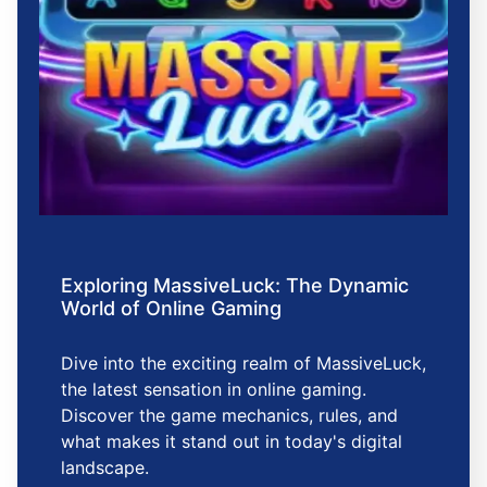
Exploring MassiveLuck: The Dynamic
World of Online Gaming
Dive into the exciting realm of MassiveLuck,
the latest sensation in online gaming.
Discover the game mechanics, rules, and
what makes it stand out in today's digital
landscape.