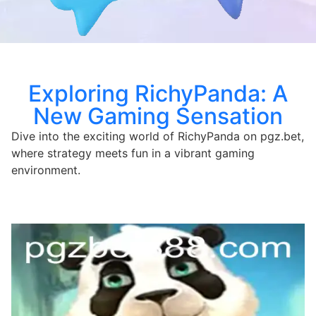
Exploring RichyPanda: A
New Gaming Sensation
Dive into the exciting world of RichyPanda on pgz.bet,
where strategy meets fun in a vibrant gaming
environment.