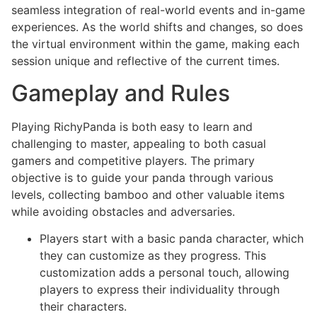
seamless integration of real-world events and in-game
experiences. As the world shifts and changes, so does
the virtual environment within the game, making each
session unique and reflective of the current times.
Gameplay and Rules
Playing RichyPanda is both easy to learn and
challenging to master, appealing to both casual
gamers and competitive players. The primary
objective is to guide your panda through various
levels, collecting bamboo and other valuable items
while avoiding obstacles and adversaries.
Players start with a basic panda character, which
they can customize as they progress. This
customization adds a personal touch, allowing
players to express their individuality through
their characters.