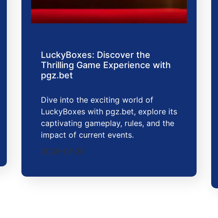
LuckyBoxes: Discover the
Thrilling Game Experience with
pgz.bet
Dive into the exciting world of
LuckyBoxes with pgz.bet, explore its
captivating gameplay, rules, and the
impact of current events.
2026-01-28