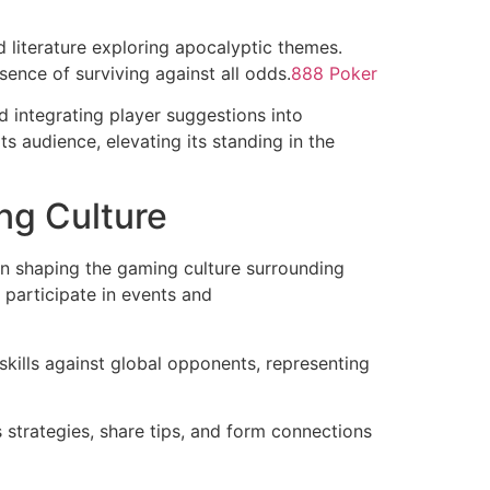
d literature exploring apocalyptic themes.
sence of surviving against all odds.
888 Poker
integrating player suggestions into
 audience, elevating its standing in the
ng Culture
 in shaping the gaming culture surrounding
participate in events and
skills against global opponents, representing
 strategies, share tips, and form connections