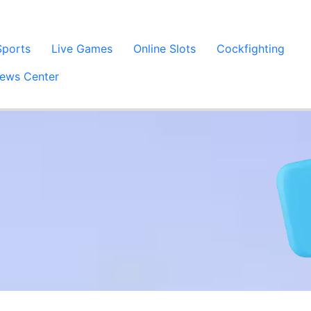
Sports
Live Games
Online Slots
Cockfighting
ews Center