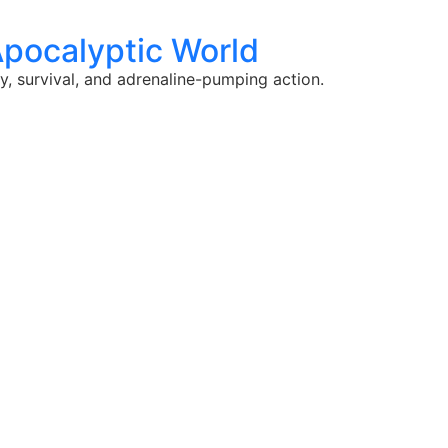
Apocalyptic World
, survival, and adrenaline-pumping action.