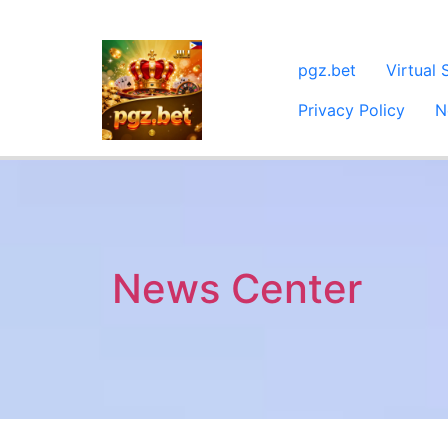
pgz.bet
Virtual 
Privacy Policy
N
News Center