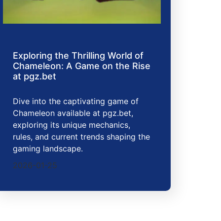
Exploring the Thrilling World of
Chameleon: A Game on the Rise
at pgz.bet
Dive into the captivating game of
Chameleon available at pgz.bet,
exploring its unique mechanics,
rules, and current trends shaping the
gaming landscape.
2026-01-25