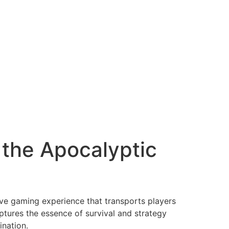
 the Apocalyptic
ve gaming experience that transports players
tures the essence of survival and strategy
ination.