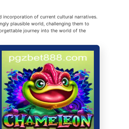
incorporation of current cultural narratives.
ngly plausible world, challenging them to
gettable journey into the world of the