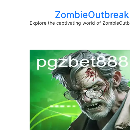
ZombieOutbreak: 
Explore the captivating world of ZombieOutb