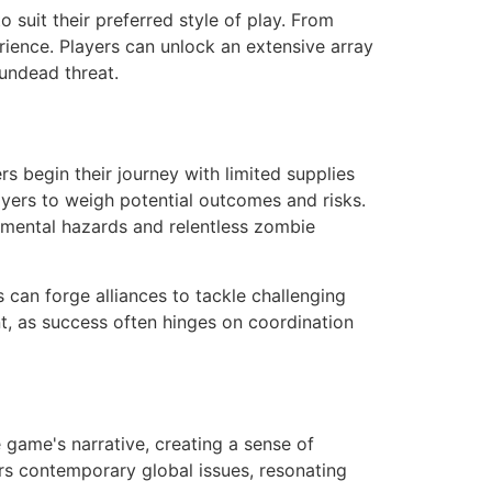
 suit their preferred style of play. From
erience. Players can unlock an extensive array
undead threat.
 begin their journey with limited supplies
layers to weigh potential outcomes and risks.
onmental hazards and relentless zombie
can forge alliances to tackle challenging
, as success often hinges on coordination
game's narrative, creating a sense of
rs contemporary global issues, resonating