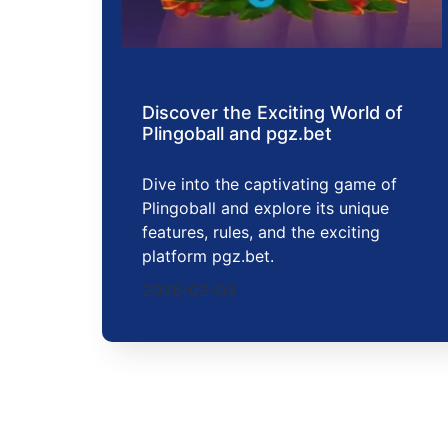
Discover the Exciting World of
Plingoball and pgz.bet
Dive into the captivating game of
Plingoball and explore its unique
features, rules, and the exciting
platform pgz.bet.
2026-02-03