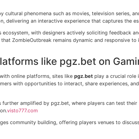
by cultural phenomena such as movies, television series, an
, delivering an interactive experience that captures the es
osystem, with designers actively soliciting feedback and 
 that ZombieOutbreak remains dynamic and responsive to its
latforms like pgz.bet on Gami
ith online platforms, sites like
pgz.bet
play a crucial role
rs with opportunities to interact, share experiences, and 
urther amplified by pgz.bet, where players can test their 
ion.
visto777.com
ges community building, offering players venues to discuss