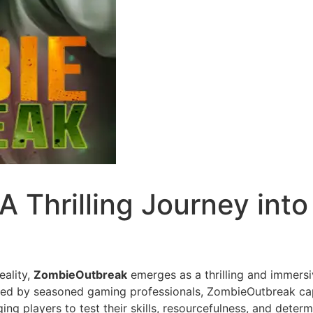
 Thrilling Journey into
eality,
ZombieOutbreak
emerges as a thrilling and immersi
oped by seasoned gaming professionals, ZombieOutbreak cap
ng players to test their skills, resourcefulness, and determ