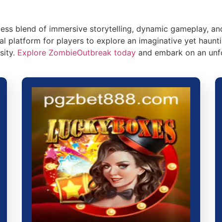
less blend of immersive storytelling, dynamic gameplay, and 
l platform for players to explore an imaginative yet haunti
sity.
Explore ZombieOutbreak today
and embark on an unfor