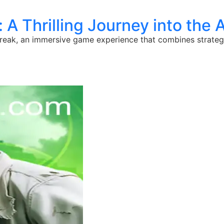
A Thrilling Journey into the 
reak, an immersive game experience that combines strategy