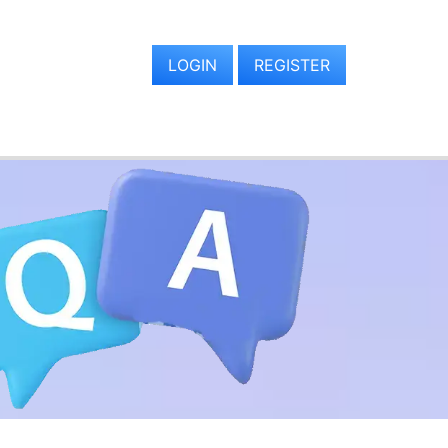
LOGIN
REGISTER