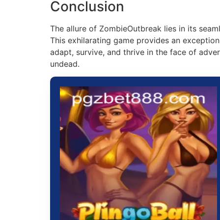
Conclusion
The allure of ZombieOutbreak lies in its seam
This exhilarating game provides an exceptiona
adapt, survive, and thrive in the face of adver
undead.