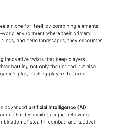
s a niche for itself by combining elements
en-world environment where their primary
ildings, and eerie landscapes, they encounter
ng innovative twists that keep players
ivor battling not only the undead but also
e game's plot, pushing players to form
s an advanced
artificial intelligence (AI)
zombie hordes exhibit unique behaviors,
bination of stealth, combat, and tactical