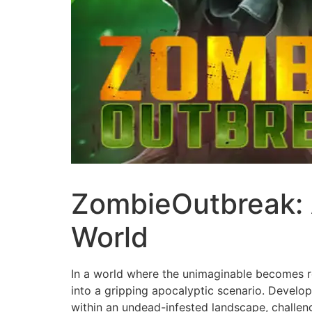
ZombieOutbreak: A
World
In a world where the unimaginable becomes r
into a gripping apocalyptic scenario. Devel
within an undead-infested landscape, challengi