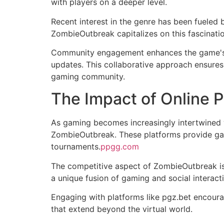
with players on a deeper level.
Recent interest in the genre has been fueled 
ZombieOutbreak capitalizes on this fascination
Community engagement enhances the game's ec
updates. This collaborative approach ensures
gaming community.
The Impact of Online P
As gaming becomes increasingly intertwined w
ZombieOutbreak. These platforms provide game
tournaments.
ppgg.com
The competitive aspect of ZombieOutbreak is f
a unique fusion of gaming and social interact
Engaging with platforms like pgz.bet encoura
that extend beyond the virtual world.