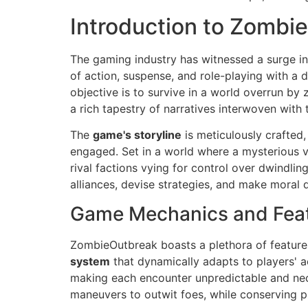
Introduction to Zombi
The gaming industry has witnessed a surge in
of action, suspense, and role-playing with a 
objective is to survive in a world overrun by
a rich tapestry of narratives interwoven with t
The
game's storyline
is meticulously crafted,
engaged. Set in a world where a mysterious vi
rival factions vying for control over dwindlin
alliances, devise strategies, and make moral
Game Mechanics and Fea
ZombieOutbreak boasts a plethora of features 
system
that dynamically adapts to players' a
making each encounter unpredictable and nece
maneuvers to outwit foes, while conserving p