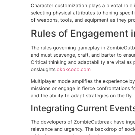
Character customization plays a pivotal role i
selecting physical attributes to honing specif
of weapons, tools, and equipment as they pro
Rules of Engagement 
The rules governing gameplay in ZombieOutbre
and must scavenge, craft, and barter to ensure
Critical thinking and adaptability are vital 
onslaughts.
okokcoco.com
Multiplayer mode amplifies the experience by
missions or engage in fierce confrontations
and the ability to adapt strategies on the fly.
Integrating Current Event
The developers of ZombieOutbreak have ingeni
relevance and urgency. The backdrop of socie