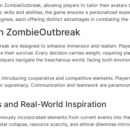
n ZombieOutbreak, allowing players to tailor their avatars to
ic skills and abilities, the game ensures a personalized exp
gress, each offering distinct advantages in combating the 
in ZombieOutbreak
ak are designed to enhance immersion and realism. Players
 their survival. Every decision carries weight, requiring p
as players navigate the treacherous world, facing both envir
 introducing cooperative and competitive elements. Players 
 for supremacy. Communication and teamwork are paramount
s and Real-World Inspiration
ously incorporated elements from current events into the 
tal collapse, resource scarcity, and ethical dilemmas mirro