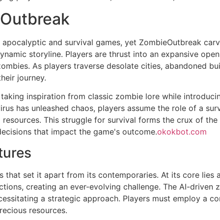
eOutbreak
 apocalyptic and survival games, yet ZombieOutbreak carve
dynamic storyline. Players are thrust into an expansive op
 zombies. As players traverse desolate cities, abandoned bu
heir journey.
 taking inspiration from classic zombie lore while introduci
rus has unleashed chaos, players assume the role of a surv
g resources. This struggle for survival forms the crux of th
 decisions that impact the game's outcome.
okokbot.com
tures
that set it apart from its contemporaries. At its core lie
ctions, creating an ever-evolving challenge. The AI-driven 
ssitating a strategic approach. Players must employ a com
recious resources.